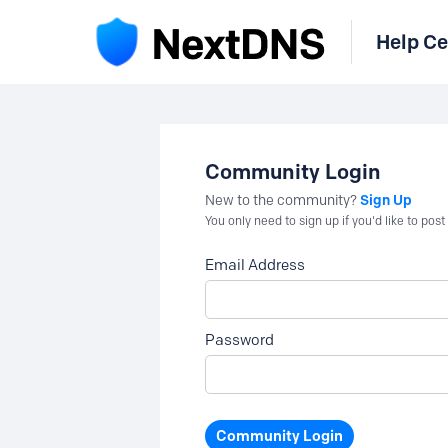
Help Ce
Community Login
Sign Up
New to the community?
You only need to sign up if you'd like to po
Email Address
Password
Community Login