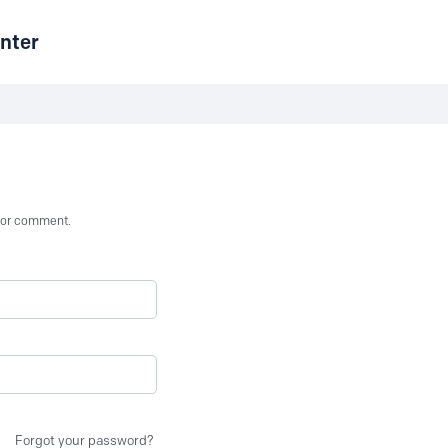
nter
st or comment.
Forgot your password?