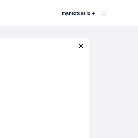
my.nextdns.io →