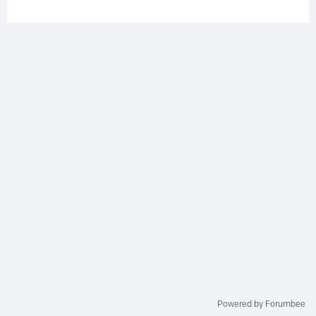
Powered by Forumbee