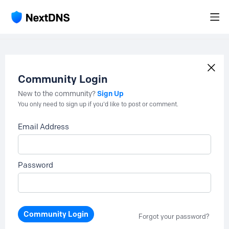
Community Login
Sign Up
New to the community?
You only need to sign up if you'd like to post or comment.
Email Address
Password
Community Login
Forgot your password?