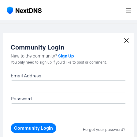
Community Login
Sign Up
New to the community?
You only need to sign up if you'd like to post or comment.
Email Address
Password
Community Login
Forgot your password?