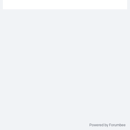
Powered by Forumbee