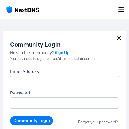
Community Login
Sign Up
New to the community?
You only need to sign up if you'd like to post or comment.
Email Address
Password
Community Login
Forgot your password?