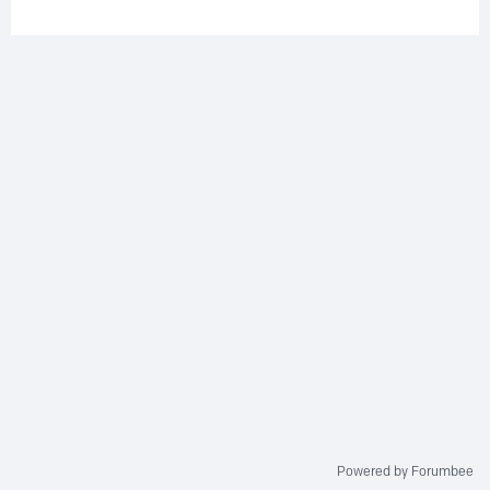
Powered by Forumbee