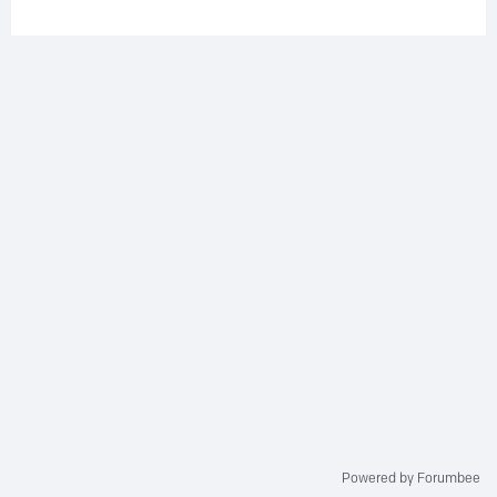
Powered by Forumbee