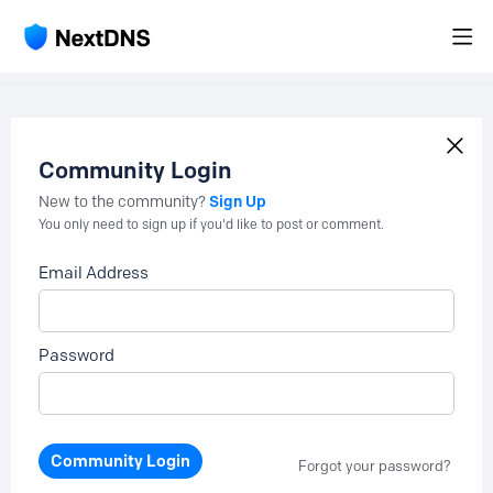
Community Login
Sign Up
New to the community?
You only need to sign up if you'd like to post or comment.
Email Address
Password
Community Login
Forgot your password?