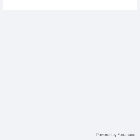
Powered by Forumbee