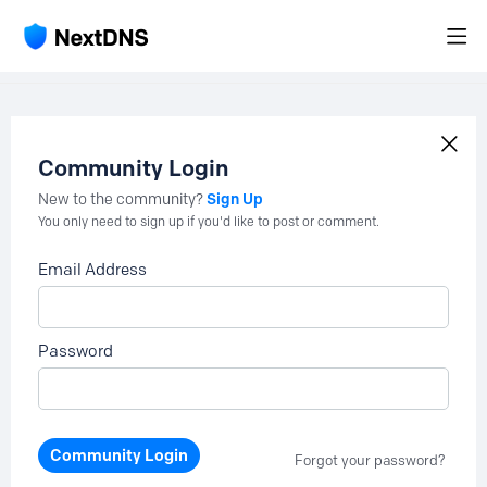
Community Login
Sign Up
New to the community?
You only need to sign up if you'd like to post or comment.
Email Address
Password
Community Login
Forgot your password?