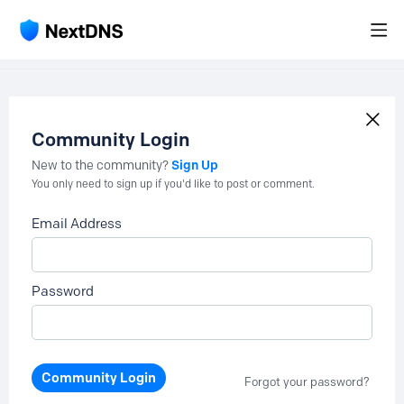
Community Login
Sign Up
New to the community?
You only need to sign up if you'd like to post or comment.
Email Address
Password
Community Login
Forgot your password?