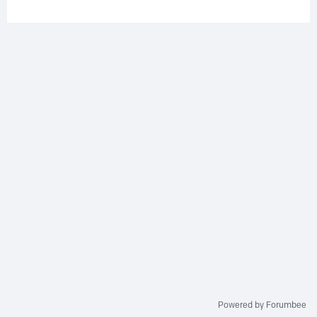
Powered by Forumbee