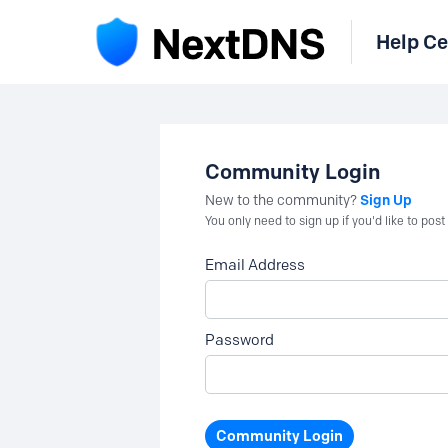
Help Ce
Community Login
Sign Up
New to the community?
You only need to sign up if you'd like to po
Email Address
Password
Community Login