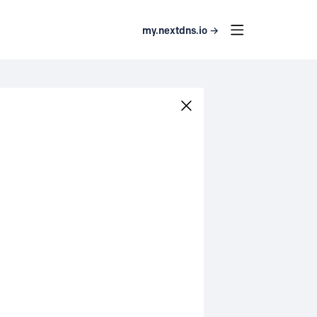
my.nextdns.io →