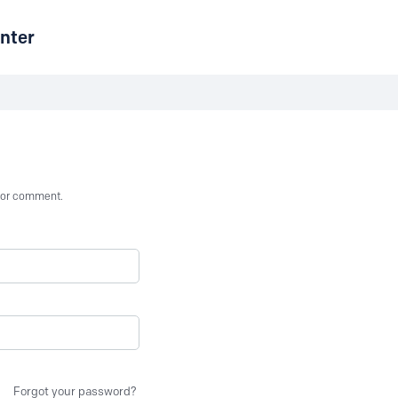
nter
st or comment.
Forgot your password?