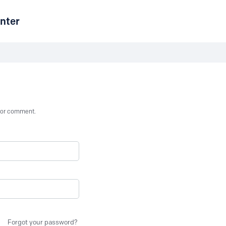
nter
st or comment.
Forgot your password?