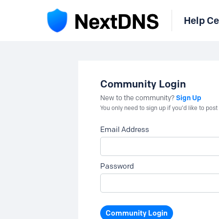
Help Ce
Community Login
Sign Up
New to the community?
You only need to sign up if you'd like to po
Email Address
Password
Community Login