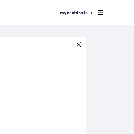
my.nextdns.io →