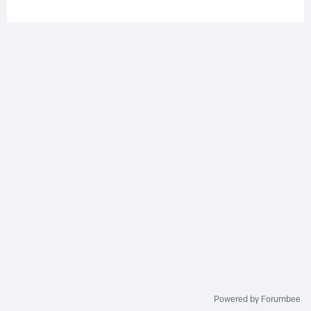
Powered by Forumbee