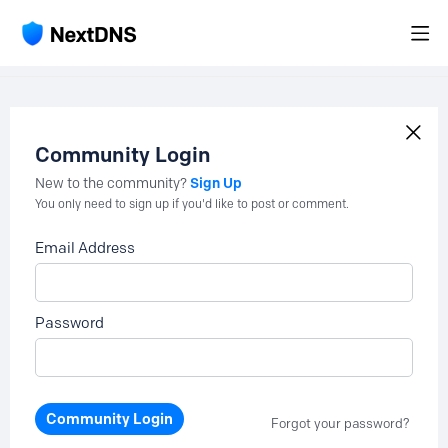
Community Login
Sign Up
New to the community?
You only need to sign up if you'd like to post or comment.
Email Address
Password
Community Login
Forgot your password?