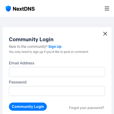
Community Login
Sign Up
New to the community?
You only need to sign up if you'd like to post or comment.
Email Address
Password
Community Login
Forgot your password?