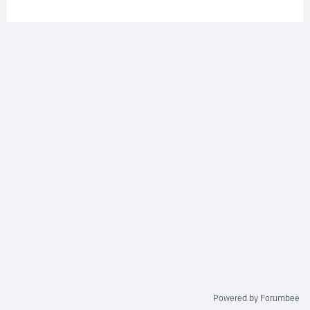
Powered by Forumbee