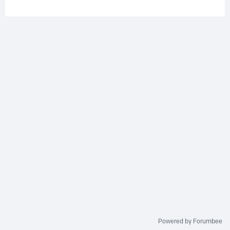
Powered by Forumbee