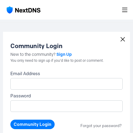
Community Login
Sign Up
New to the community?
You only need to sign up if you'd like to post or comment.
Email Address
Password
Community Login
Forgot your password?