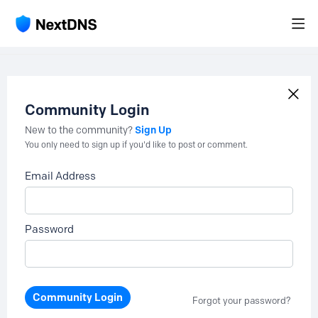
Community Login
Sign Up
New to the community?
You only need to sign up if you'd like to post or comment.
Email Address
Password
Community Login
Forgot your password?