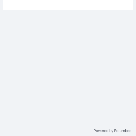
Powered by Forumbee