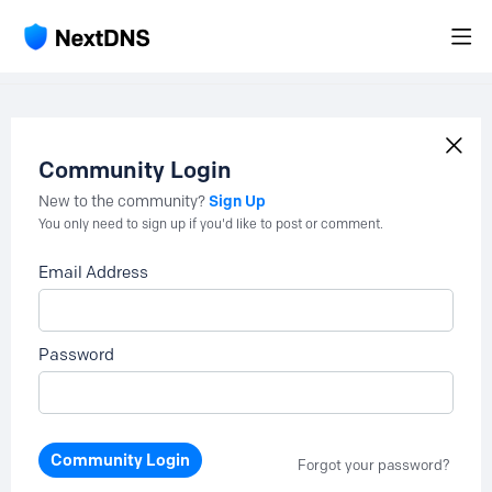
Community Login
Sign Up
New to the community?
You only need to sign up if you'd like to post or comment.
Email Address
Password
Community Login
Forgot your password?