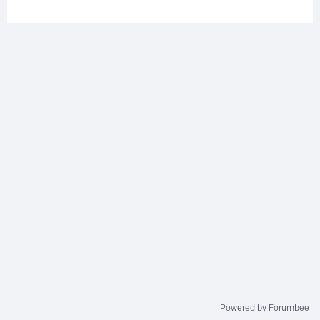
Powered by Forumbee