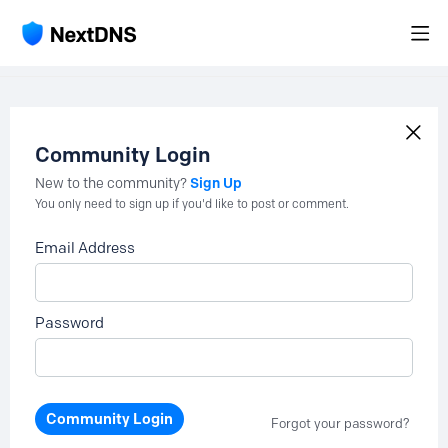
Community Login
Sign Up
New to the community?
You only need to sign up if you'd like to post or comment.
Email Address
Password
Community Login
Forgot your password?