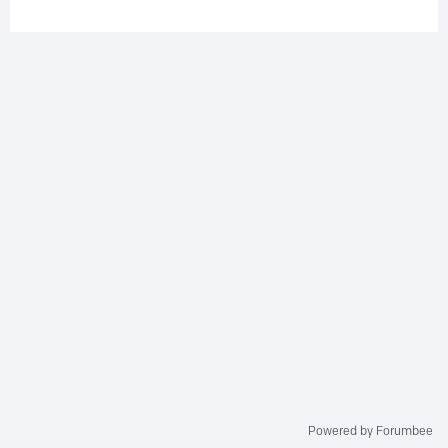
Powered by Forumbee