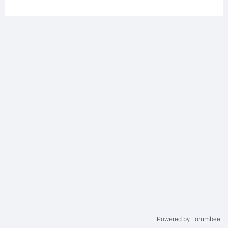
Powered by Forumbee