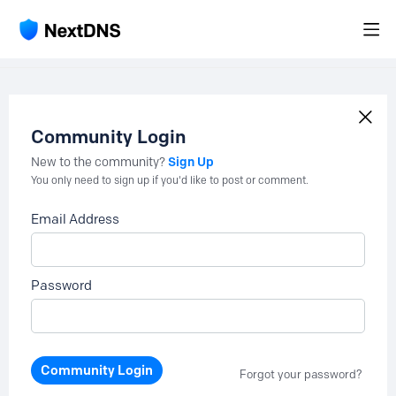
Community Login
Sign Up
New to the community?
You only need to sign up if you'd like to post or comment.
Email Address
Password
Community Login
Forgot your password?