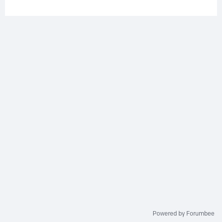
Powered by Forumbee