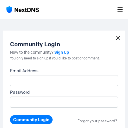
Community Login
Sign Up
New to the community?
You only need to sign up if you'd like to post or comment.
Email Address
Password
Community Login
Forgot your password?