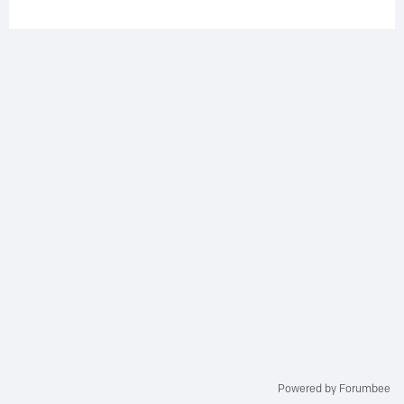
Powered by Forumbee