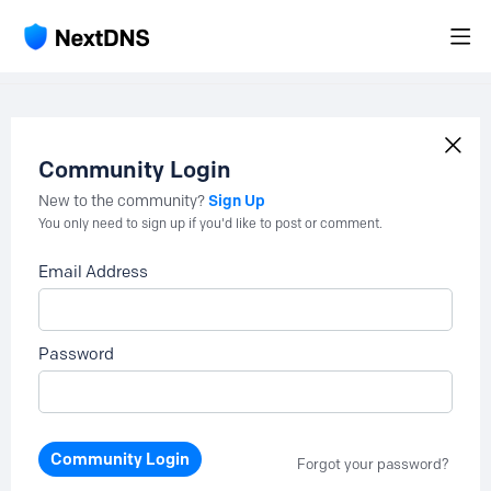
Community Login
Sign Up
New to the community?
You only need to sign up if you'd like to post or comment.
Email Address
Password
Community Login
Forgot your password?