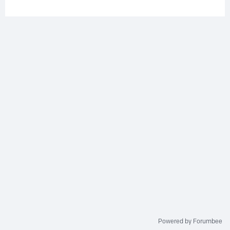
Powered by Forumbee