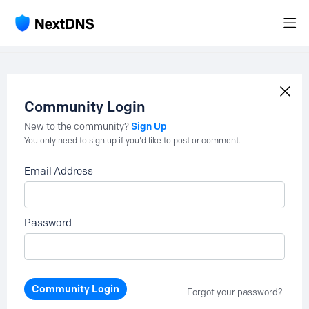
Community Login
Sign Up
New to the community?
You only need to sign up if you'd like to post or comment.
Email Address
Password
Community Login
Forgot your password?