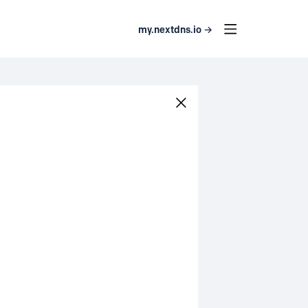
my.nextdns.io →