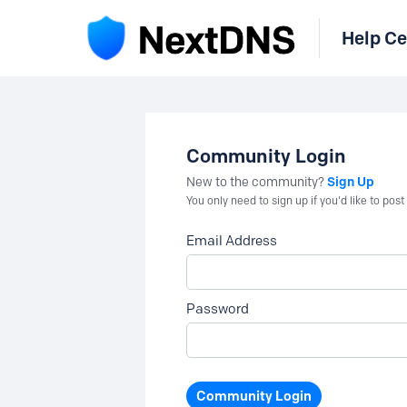
Help Ce
Community Login
Sign Up
New to the community?
You only need to sign up if you'd like to po
Email Address
Password
Community Login