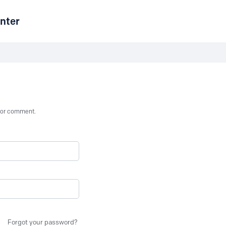
nter
st or comment.
Forgot your password?