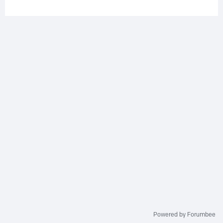
Powered by Forumbee