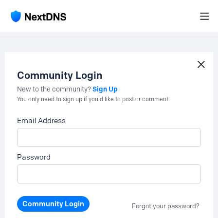
Community Login
Sign Up
New to the community?
You only need to sign up if you'd like to post or comment.
Email Address
Password
Community Login
Forgot your password?