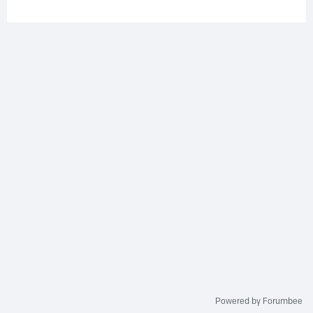
Powered by Forumbee