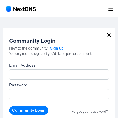
Community Login
Sign Up
New to the community?
You only need to sign up if you'd like to post or comment.
Email Address
Password
Community Login
Forgot your password?