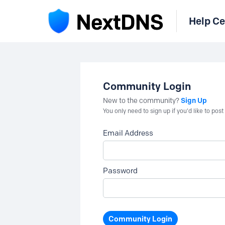
Help Ce
Community Login
Sign Up
New to the community?
You only need to sign up if you'd like to po
Email Address
Password
Community Login