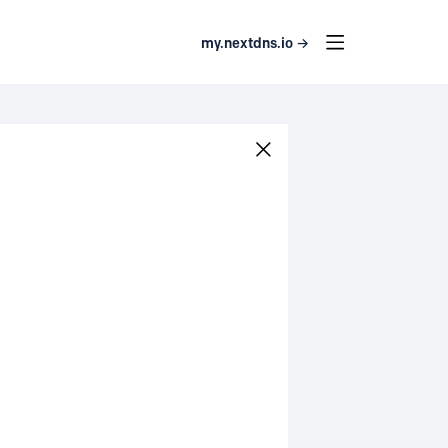
my.nextdns.io →