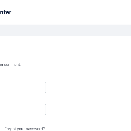
nter
st or comment.
Forgot your password?