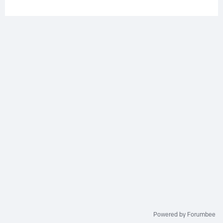
Powered by Forumbee