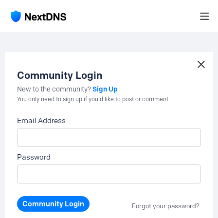
Community Login
Sign Up
New to the community?
You only need to sign up if you'd like to post or comment.
Email Address
Password
Community Login
Forgot your password?