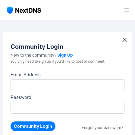
Community Login
Sign Up
New to the community?
You only need to sign up if you'd like to post or comment.
Email Address
Password
Community Login
Forgot your password?