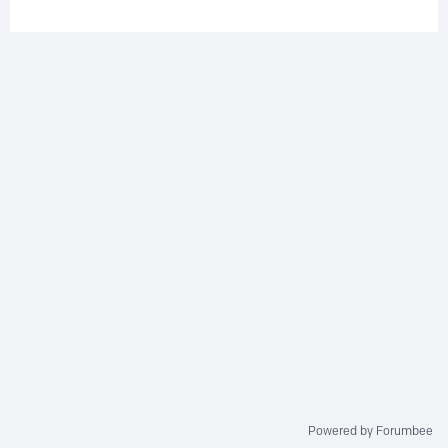
Powered by Forumbee