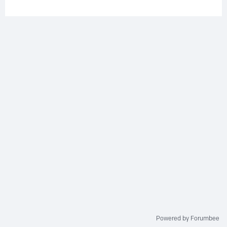
Powered by Forumbee