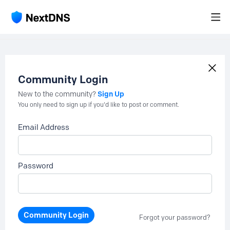
Community Login
Sign Up
New to the community?
You only need to sign up if you'd like to post or comment.
Email Address
Password
Community Login
Forgot your password?