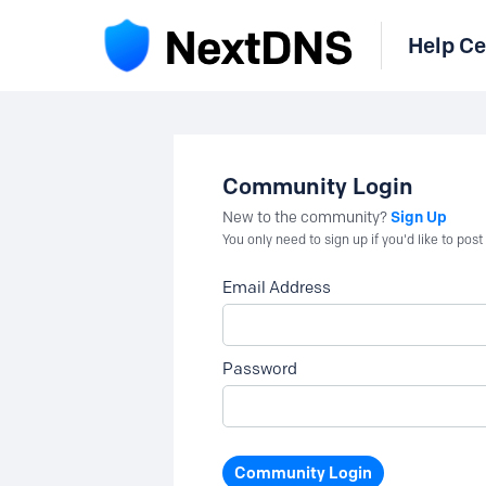
Help Ce
Community Login
Sign Up
New to the community?
You only need to sign up if you'd like to po
Email Address
Password
Community Login