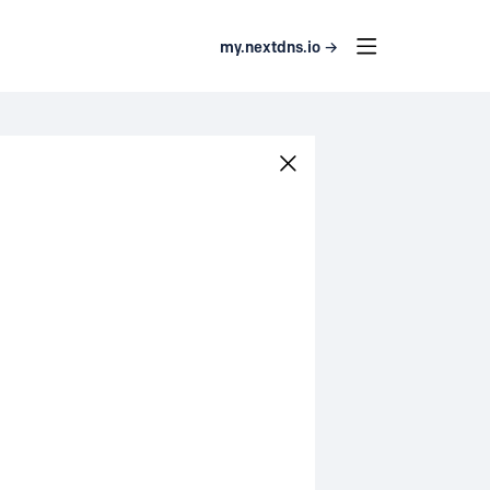
my.nextdns.io →