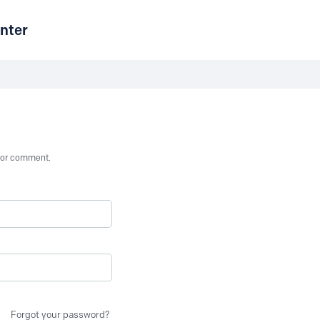
nter
st or comment.
Forgot your password?