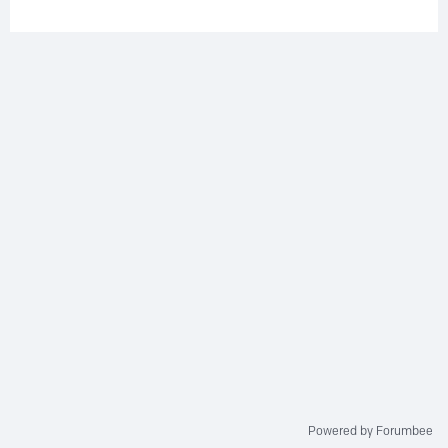
Powered by Forumbee