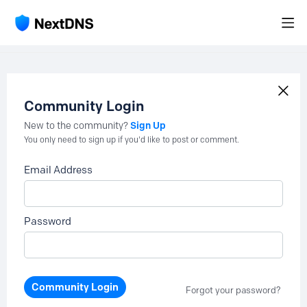
Community Login
Sign Up
New to the community?
You only need to sign up if you'd like to post or comment.
Email Address
Password
Community Login
Forgot your password?