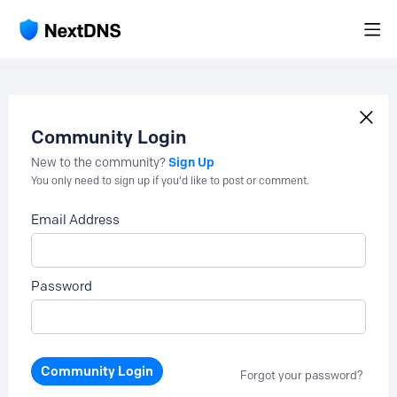
Community Login
Sign Up
New to the community?
You only need to sign up if you'd like to post or comment.
Email Address
Password
Community Login
Forgot your password?