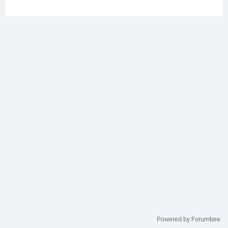
Powered by Forumbee