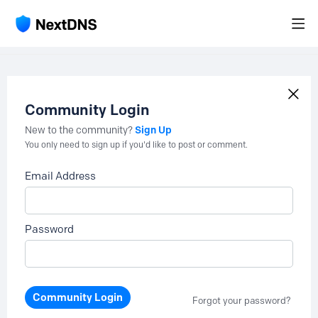
Community Login
Sign Up
New to the community?
You only need to sign up if you'd like to post or comment.
Email Address
Password
Community Login
Forgot your password?