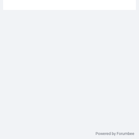
Powered by Forumbee