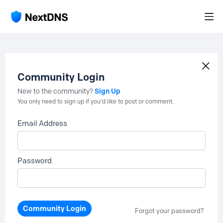
Community Login
Sign Up
New to the community?
You only need to sign up if you'd like to post or comment.
Email Address
Password
Community Login
Forgot your password?