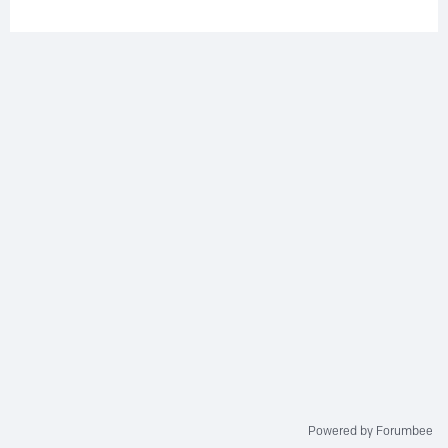
Powered by Forumbee