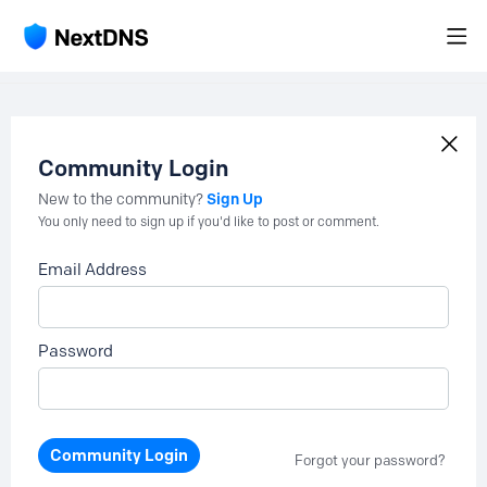
Community Login
Sign Up
New to the community?
You only need to sign up if you'd like to post or comment.
Email Address
Password
Community Login
Forgot your password?