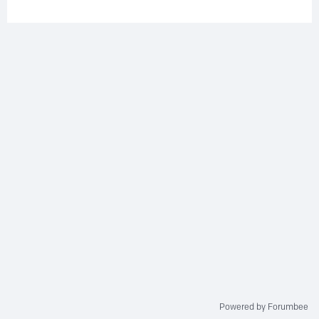
Powered by Forumbee