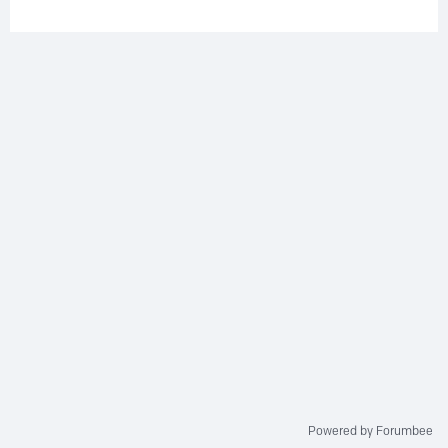
Powered by Forumbee