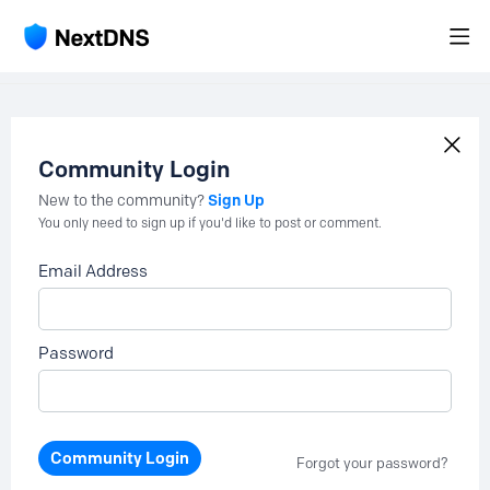
Community Login
Sign Up
New to the community?
You only need to sign up if you'd like to post or comment.
Email Address
Password
Community Login
Forgot your password?