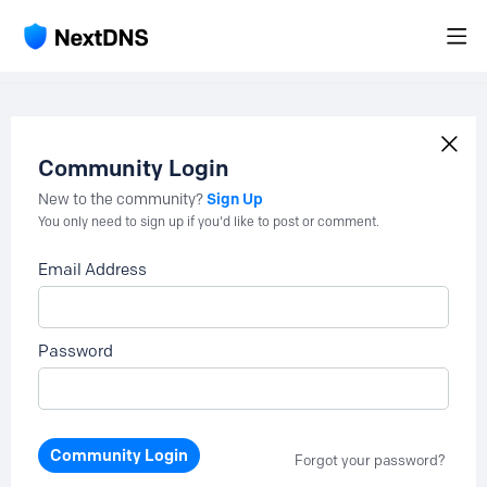
Community Login
Sign Up
New to the community?
You only need to sign up if you'd like to post or comment.
Email Address
Password
Community Login
Forgot your password?