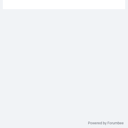
Powered by Forumbee