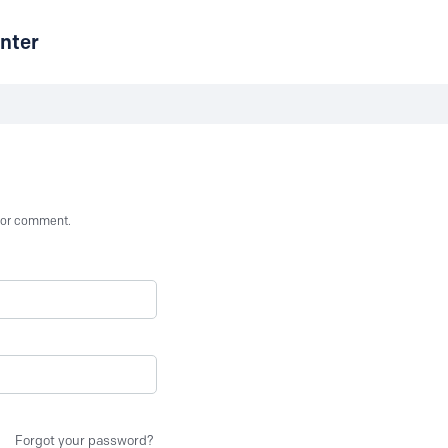
nter
st or comment.
Forgot your password?