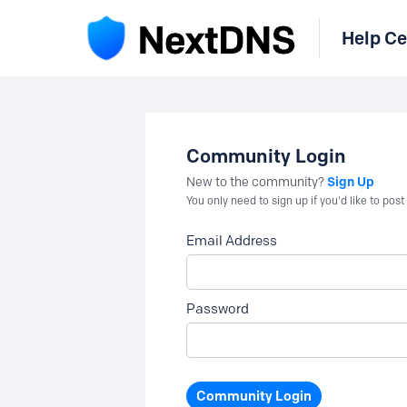
Help Ce
Community Login
Sign Up
New to the community?
You only need to sign up if you'd like to po
Email Address
Password
Community Login