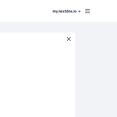
my.nextdns.io →