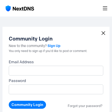
Community Login
Sign Up
New to the community?
You only need to sign up if you'd like to post or comment.
Email Address
Password
Community Login
Forgot your password?