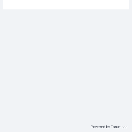
Powered by Forumbee