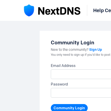
Help Ce
Community Login
Sign Up
New to the community?
You only need to sign up if you'd like to po
Email Address
Password
Community Login