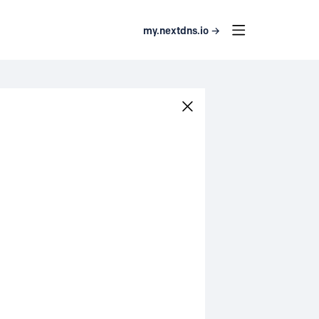
my.nextdns.io →