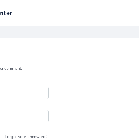
nter
st or comment.
Forgot your password?