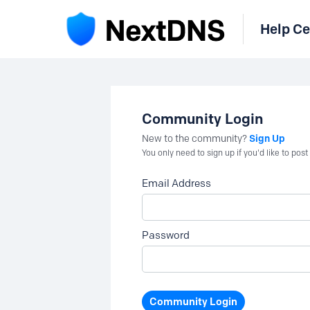
Help Ce
Community Login
Sign Up
New to the community?
You only need to sign up if you'd like to po
Email Address
Password
Community Login