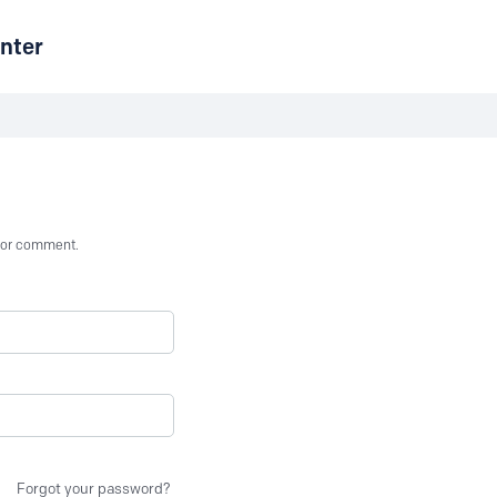
nter
st or comment.
Forgot your password?