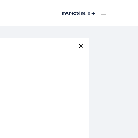
my.nextdns.io →