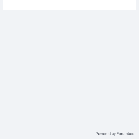
Powered by Forumbee