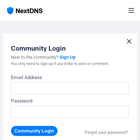
Community Login
Sign Up
New to the community?
You only need to sign up if you'd like to post or comment.
Email Address
Password
Community Login
Forgot your password?