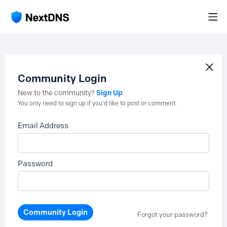
Community Login
Sign Up
New to the community?
You only need to sign up if you'd like to post or comment.
Email Address
Password
Community Login
Forgot your password?