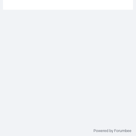
Powered by Forumbee