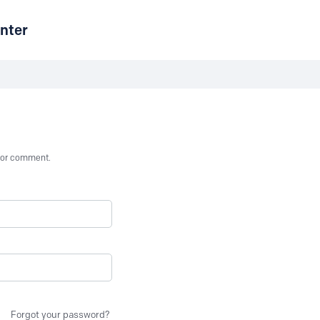
nter
st or comment.
Forgot your password?