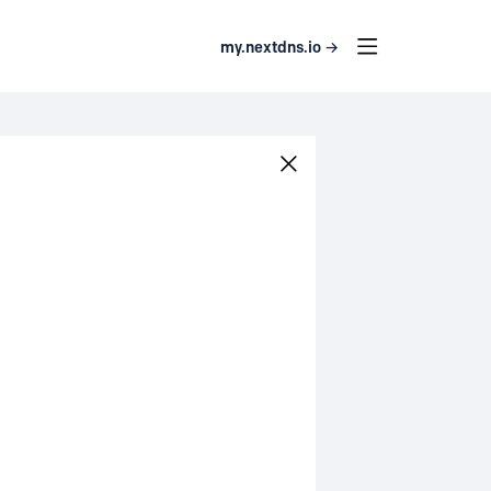
my.nextdns.io →