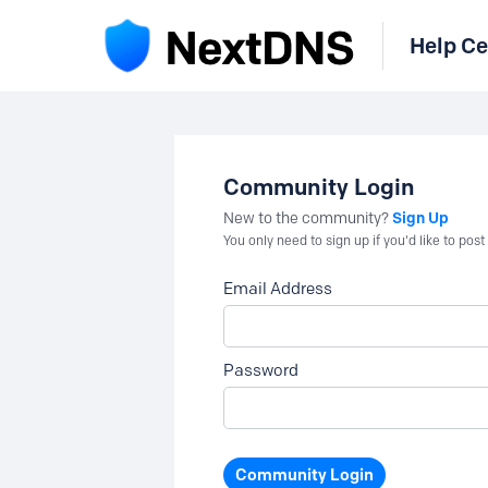
Help Ce
Community Login
Sign Up
New to the community?
You only need to sign up if you'd like to po
Email Address
Password
Community Login