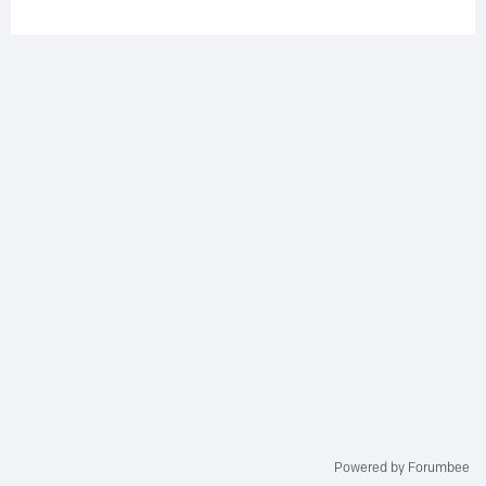
Powered by Forumbee