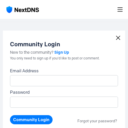
Community Login
Sign Up
New to the community?
You only need to sign up if you'd like to post or comment.
Email Address
Password
Community Login
Forgot your password?