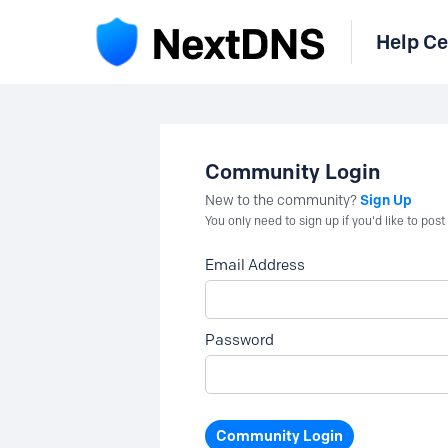
Help Ce
Community Login
Sign Up
New to the community?
You only need to sign up if you'd like to po
Email Address
Password
Community Login