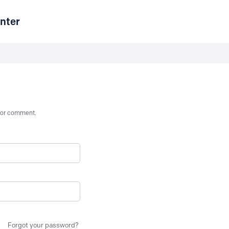
nter
st or comment.
Forgot your password?