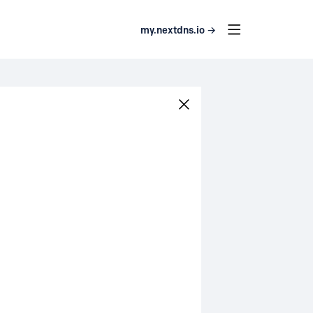
my.nextdns.io →