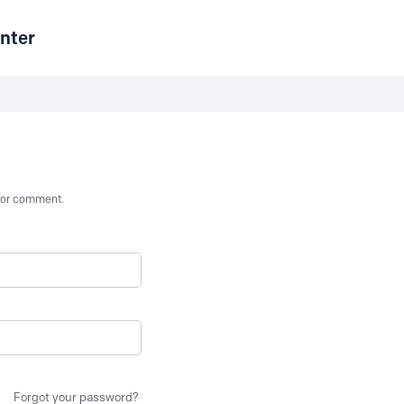
nter
st or comment.
Forgot your password?