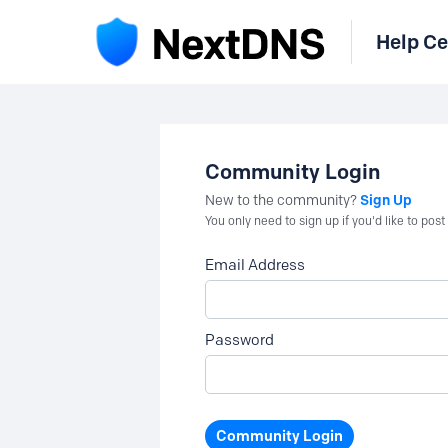
Help Ce
Community Login
Sign Up
New to the community?
You only need to sign up if you'd like to po
Email Address
Password
Community Login