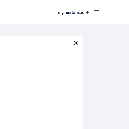
my.nextdns.io →