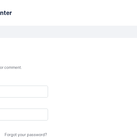
nter
st or comment.
Forgot your password?