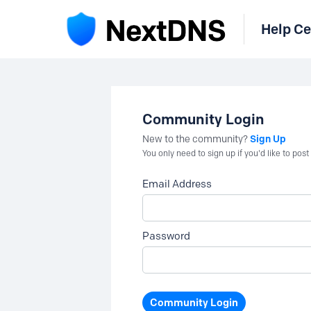
Help Ce
Community Login
Sign Up
New to the community?
You only need to sign up if you'd like to po
Email Address
Password
Community Login