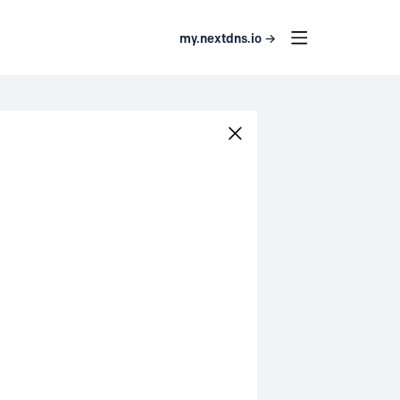
my.nextdns.io →