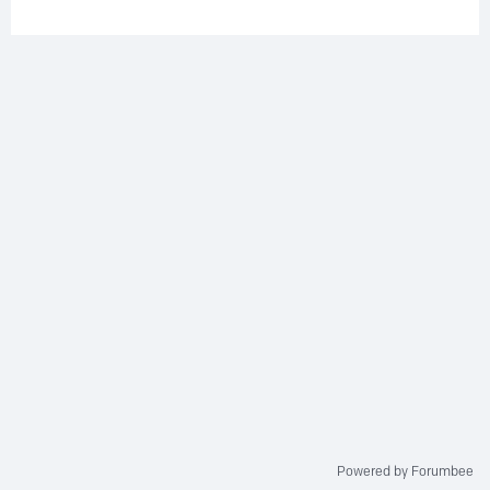
Powered by Forumbee