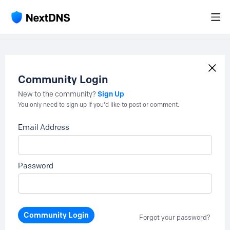
Community Login
Sign Up
New to the community?
You only need to sign up if you'd like to post or comment.
Email Address
Password
Community Login
Forgot your password?