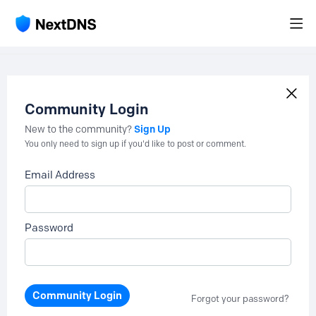
Community Login
Sign Up
New to the community?
You only need to sign up if you'd like to post or comment.
Email Address
Password
Community Login
Forgot your password?