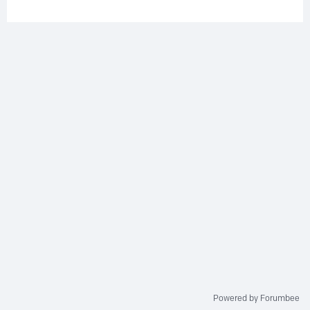
Powered by Forumbee