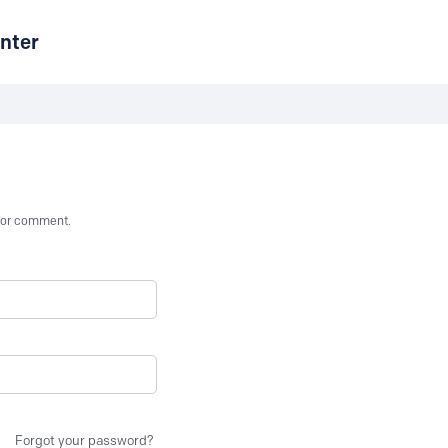
nter
st or comment.
Forgot your password?