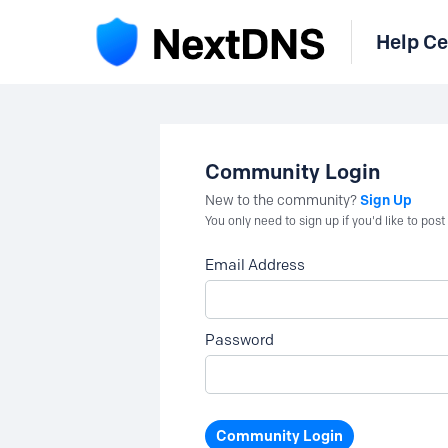
Help Ce
Community Login
Sign Up
New to the community?
You only need to sign up if you'd like to po
Email Address
Password
Community Login