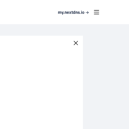
my.nextdns.io →