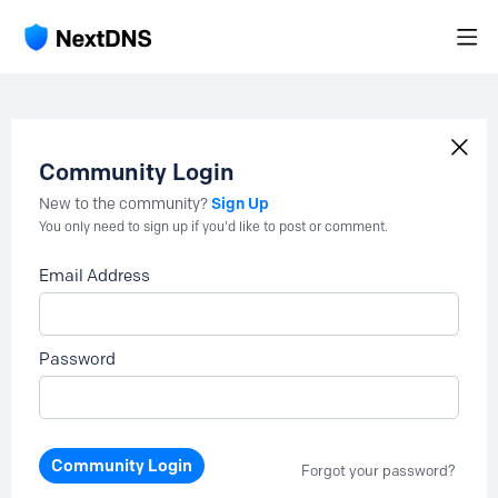
Community Login
Sign Up
New to the community?
You only need to sign up if you'd like to post or comment.
Email Address
Password
Community Login
Forgot your password?