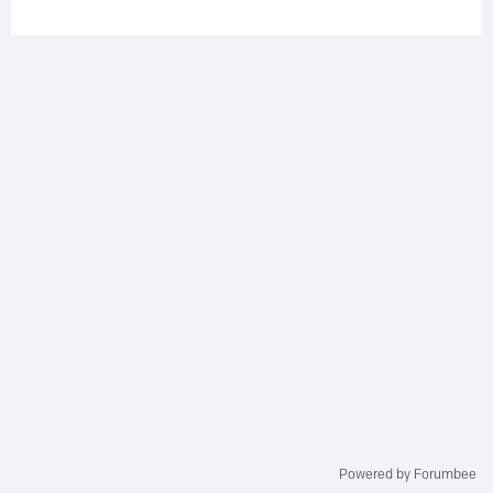
Powered by Forumbee