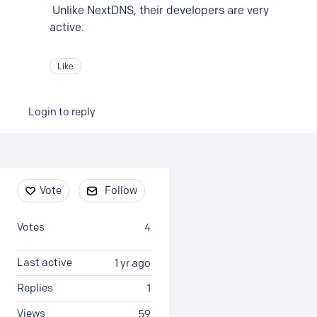
Unlike NextDNS, their developers are very
active.
Like
Login to reply
Content aside
Vote
Follow
Votes
4
Last active
1 yr ago
Replies
1
Views
59