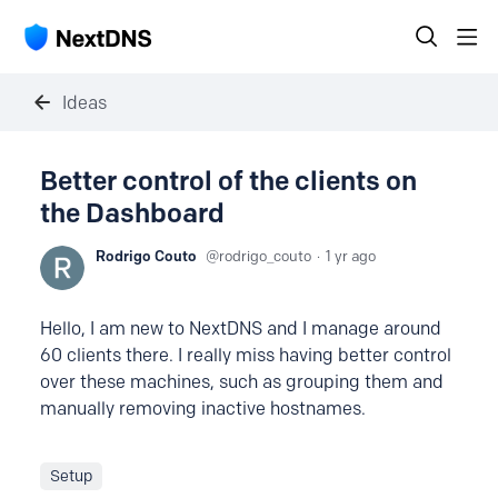
Ideas
Better control of the clients on
the Dashboard
Rodrigo Couto
rodrigo_couto
1 yr ago
Hello, I am new to NextDNS and I manage around
60 clients there. I really miss having better control
over these machines, such as grouping them and
manually removing inactive hostnames.
Setup