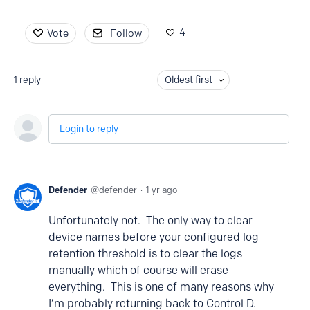
4
Vote
Follow
1
reply
Oldest first
Login to reply
Defender
defender
1 yr ago
Unfortunately not. The only way to clear
device names before your configured log
retention threshold is to clear the logs
manually which of course will erase
everything. This is one of many reasons why
I’m probably returning back to Control D.